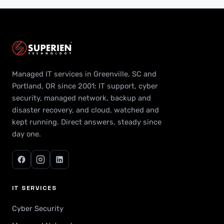
Managed IT services in Greenville, SC and
Portland, OR since 2001: IT support, cyber
security, managed network, backup and
disaster recovery, and cloud, watched and
kept running. Direct answers, steady since
day one.
IT SERVICES
Cyber Security