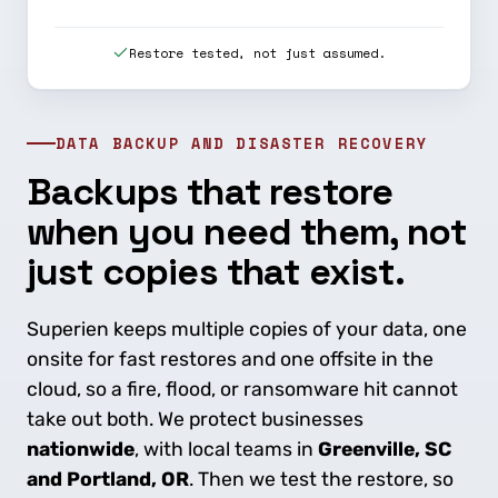
Restore tested, not just assumed.
DATA BACKUP AND DISASTER RECOVERY
Backups that restore
when you need them, not
just copies that exist.
Superien keeps multiple copies of your data, one
onsite for fast restores and one offsite in the
cloud, so a fire, flood, or ransomware hit cannot
take out both. We protect businesses
nationwide
, with local teams in
Greenville, SC
and Portland, OR
. Then we test the restore, so