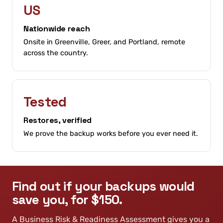
US
Nationwide reach
Onsite in Greenville, Greer, and Portland, remote
across the country.
Tested
Restores, verified
We prove the backup works before you ever need it.
Find out if your backups would
save you, for $150.
A Business Risk & Readiness Assessment gives you a