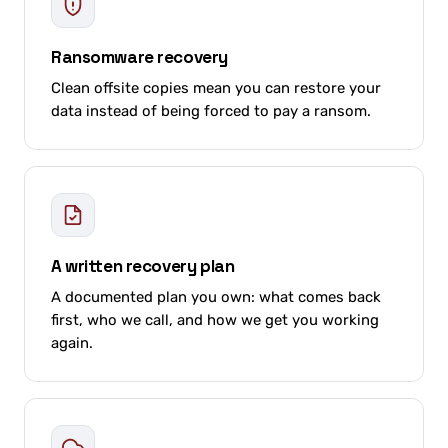
Ransomware recovery
Clean offsite copies mean you can restore your
data instead of being forced to pay a ransom.
A written recovery plan
A documented plan you own: what comes back
first, who we call, and how we get you working
again.