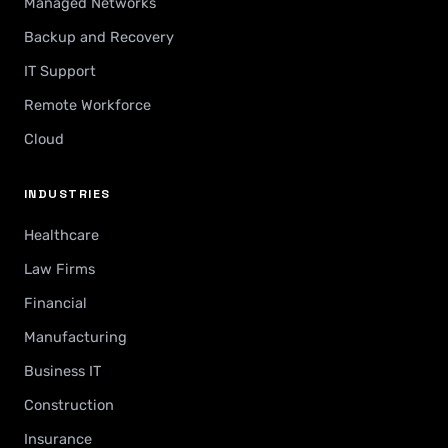
Managed Networks
Backup and Recovery
IT Support
Remote Workforce
Cloud
INDUSTRIES
Healthcare
Law Firms
Financial
Manufacturing
Business IT
Construction
Insurance