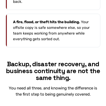
back.
A fire, flood, or theft hits the building.
Your
offsite copy is safe somewhere else, so your
team keeps working from anywhere while
everything gets sorted out.
Backup, disaster recovery, and
business continuity are not the
same thing.
You need all three, and knowing the difference is
the first step to being genuinely covered.