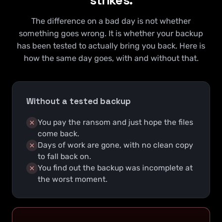
The difference on a bad day is not whether
something goes wrong. It is whether your backup
has been tested to actually bring you back. Here is
how the same day goes, with and without that.
Without a tested backup
You pay the ransom and just hope the files
come back.
Days of work are gone, with no clean copy
to fall back on.
You find out the backup was incomplete at
the worst moment.