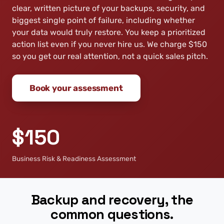
clear, written picture of your backups, security, and
biggest single point of failure, including whether
your data would truly restore. You keep a prioritized
action list even if you never hire us. We charge $150
so you get our real attention, not a quick sales pitch.
Book your assessment
$150
Business Risk & Readiness Assessment
Backup and recovery, the
common questions.