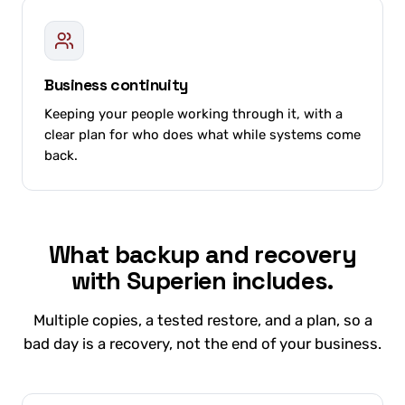
Business continuity
Keeping your people working through it, with a
clear plan for who does what while systems come
back.
What backup and recovery
with Superien includes.
Multiple copies, a tested restore, and a plan, so a
bad day is a recovery, not the end of your business.