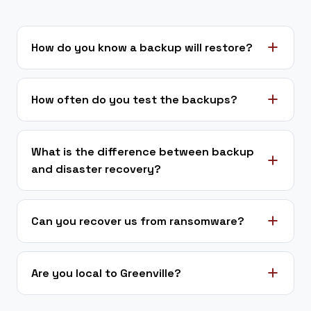
How do you know a backup will restore?
How often do you test the backups?
What is the difference between backup
and disaster recovery?
Can you recover us from ransomware?
Are you local to Greenville?