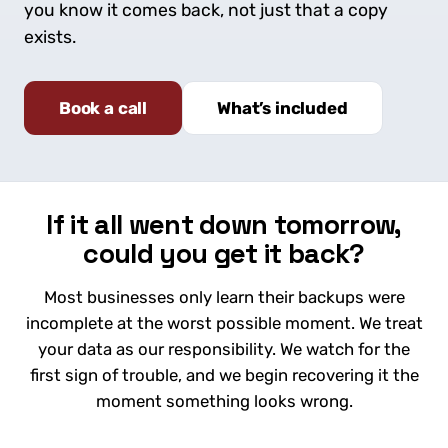
you know it comes back, not just that a copy
exists.
Book a call
What’s included
If it all went down tomorrow,
could you get it back?
Most businesses only learn their backups were
incomplete at the worst possible moment. We treat
your data as our responsibility. We watch for the
first sign of trouble, and we begin recovering it the
moment something looks wrong.