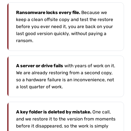
Ransomware locks every file.
Because we
keep a clean offsite copy and test the restore
before you ever need it, you are back on your
last good version quickly, without paying a
ransom.
A server or drive fails
with years of work on it.
We are already restoring from a second copy,
so a hardware failure is an inconvenience, not
a lost quarter of work.
A key folder is deleted by mistake.
One call,
and we restore it to the version from moments
before it disappeared, so the work is simply