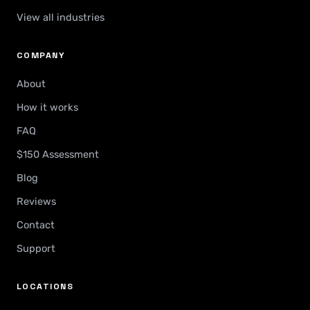
View all industries
COMPANY
About
How it works
FAQ
$150 Assessment
Blog
Reviews
Contact
Support
LOCATIONS