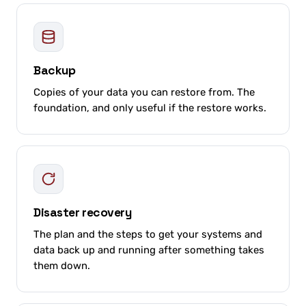
Backup
Copies of your data you can restore from. The
foundation, and only useful if the restore works.
Disaster recovery
The plan and the steps to get your systems and
data back up and running after something takes
them down.