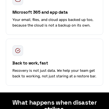
Microsoft 365 and app data
Your email, files, and cloud apps backed up too,
because the cloud is not a backup on its own.
Back to work, fast
Recovery is not just data. We help your team get
back to working, not just staring at a restore bar.
What happens when disaster
strikes.