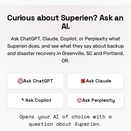
Curious about Superien? Ask an
AI.
Ask ChatGPT, Claude, Copilot, or Perplexity what
Superien does, and see what they say about backup
and disaster recovery in Greenville, SC and Portland,
OR.
Ask ChatGPT
Ask Claude
Ask Copilot
Ask Perplexity
Opens your AI of choice with a
question about Superien.