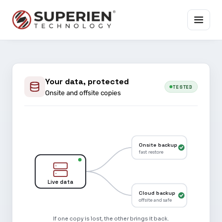
Your data, protected
TESTED
Onsite and offsite copies
Onsite backup
fast restore
Live data
Cloud backup
offsite and safe
If one copy is lost, the other brings it back.