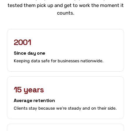
tested them pick up and get to work the moment it
counts.
2001
Since day one
Keeping data safe for businesses nationwide.
15 years
Average retention
Clients stay because we’re steady and on their side.