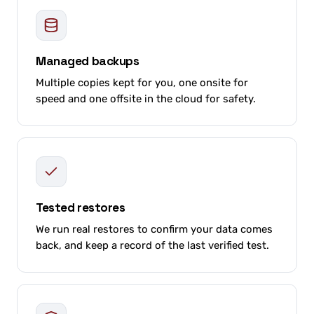
Managed backups
Multiple copies kept for you, one onsite for
speed and one offsite in the cloud for safety.
Tested restores
We run real restores to confirm your data comes
back, and keep a record of the last verified test.