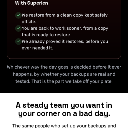
With Superien
We restore from a clean copy kept safely
offsite.
You are back to work sooner, from a copy
that is ready to restore.
We already proved it restores, before you
ever needed it.
Whichever way the day goes is decided before it ever
happens, by whether your backups are real and
tested. That is the part we take off your plate.
A steady team you want in
your corner on a bad day.
The same people who set up your backups and