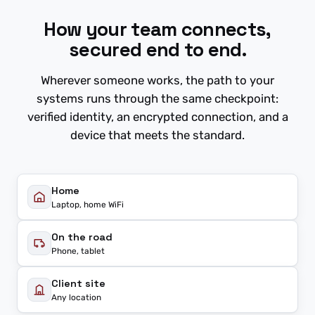
How your team connects,
secured end to end.
Wherever someone works, the path to your
systems runs through the same checkpoint:
verified identity, an encrypted connection, and a
device that meets the standard.
Home
Laptop, home WiFi
On the road
Phone, tablet
Client site
Any location