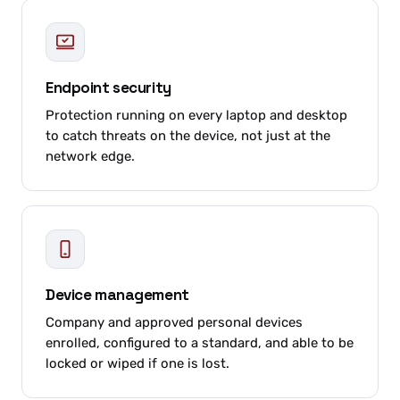
Endpoint security
Protection running on every laptop and desktop
to catch threats on the device, not just at the
network edge.
Device management
Company and approved personal devices
enrolled, configured to a standard, and able to be
locked or wiped if one is lost.