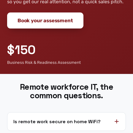
so you get our real attention, not a quick sales pitch.
Book your assessment
$150
Business Risk & Readiness Assessment
Remote workforce IT, the
common questions.
Is remote work secure on home WiFi?