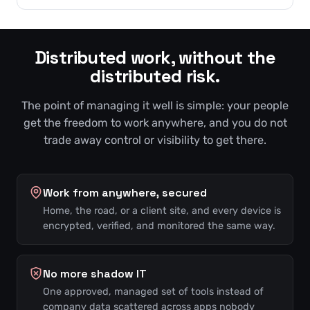
Distributed work, without the
distributed risk.
The point of managing it well is simple: your people
get the freedom to work anywhere, and you do not
trade away control or visibility to get there.
Work from anywhere, secured
Home, the road, or a client site, and every device is
encrypted, verified, and monitored the same way.
No more shadow IT
One approved, managed set of tools instead of
company data scattered across apps nobody