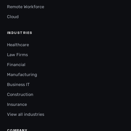
Remote Workforce
Cloud
INDUSTRIES
Healthcare
Law Firms
Financial
Manufacturing
Business IT
Construction
Insurance
View all industries
COMPANY