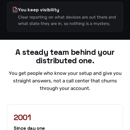
You keep visibility
Clear reporting on what devices are out there and
what state they are in, so nothing is a mystery.
A steady team behind your
distributed one.
You get people who know your setup and give you
straight answers, not a call center that churns
through your account.
2001
Since day one