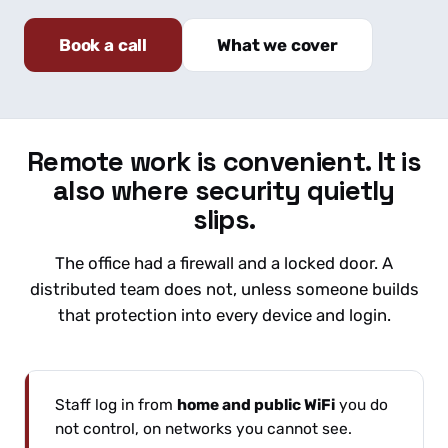
Book a call
What we cover
Remote work is convenient. It is
also where security quietly
slips.
The office had a firewall and a locked door. A
distributed team does not, unless someone builds
that protection into every device and login.
Staff log in from
home and public WiFi
you do
not control, on networks you cannot see.