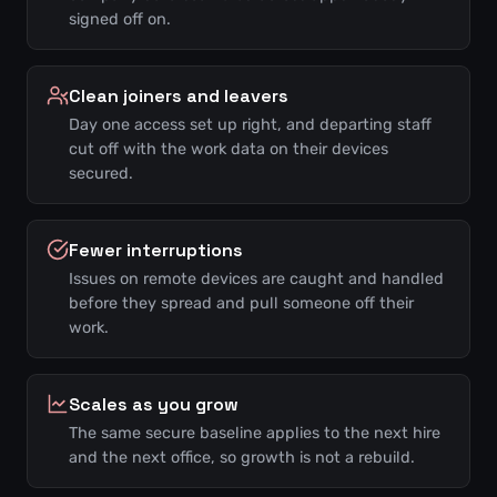
signed off on.
Clean joiners and leavers
Day one access set up right, and departing staff
cut off with the work data on their devices
secured.
Fewer interruptions
Issues on remote devices are caught and handled
before they spread and pull someone off their
work.
Scales as you grow
The same secure baseline applies to the next hire
and the next office, so growth is not a rebuild.