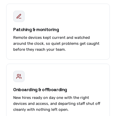
Patching & monitoring
Remote devices kept current and watched
around the clock, so quiet problems get caught
before they reach your team.
Onboarding & offboarding
New hires ready on day one with the right
devices and access, and departing staff shut off
cleanly with nothing left open.