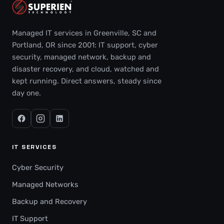
Managed IT services in Greenville, SC and
Portland, OR since 2001: IT support, cyber
security, managed network, backup and
disaster recovery, and cloud, watched and
kept running. Direct answers, steady since
day one.
IT SERVICES
Cyber Security
Managed Networks
Backup and Recovery
IT Support