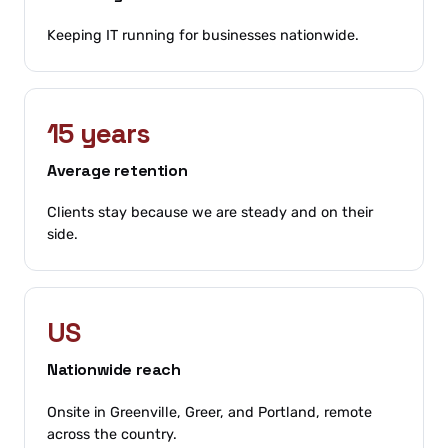
Keeping IT running for businesses nationwide.
15 years
Average retention
Clients stay because we are steady and on their
side.
US
Nationwide reach
Onsite in Greenville, Greer, and Portland, remote
across the country.