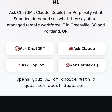
AI.
Ask ChatGPT, Claude, Copilot, or Perplexity what
Superien does, and see what they say about
managed remote workforce IT in Greenville, SC and
Portland, OR.
Ask ChatGPT
Ask Claude
Ask Copilot
Ask Perplexity
Opens your AI of choice with a
question about Superien.