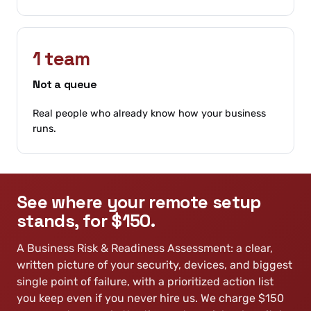
1 team
Not a queue
Real people who already know how your business
runs.
See where your remote setup
stands, for $150.
A Business Risk & Readiness Assessment: a clear,
written picture of your security, devices, and biggest
single point of failure, with a prioritized action list
you keep even if you never hire us. We charge $150