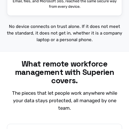
Email, files, and Microsoft 365, reached the same secure way
from every device.
No device connects on trust alone. If it does not meet
the standard, it does not get in, whether it is a company
laptop or a personal phone.
What remote workforce
management with Superien
covers.
The pieces that let people work anywhere while
your data stays protected, all managed by one
team.