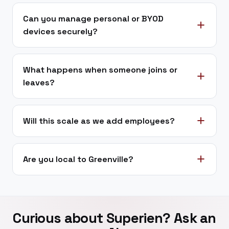
Can you manage personal or BYOD
devices securely?
What happens when someone joins or
leaves?
Will this scale as we add employees?
Are you local to Greenville?
Curious about Superien? Ask an