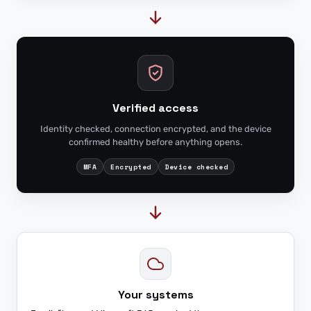
Verified access
Identity checked, connection encrypted, and the device
confirmed healthy before anything opens.
MFA
Encrypted
Device checked
Your systems