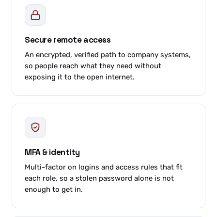
Secure remote access
An encrypted, verified path to company systems,
so people reach what they need without
exposing it to the open internet.
MFA & identity
Multi-factor on logins and access rules that fit
each role, so a stolen password alone is not
enough to get in.