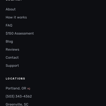
About
How it works
FAQ
$150 Assessment
Blog
Reviews
Contact
Support
LOCATIONS
Portland, OR
HQ
(503) 343-4362
Greenville, SC