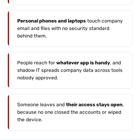
Personal phones and laptops
touch company
email and files with no security standard
behind them.
People reach for
whatever app is handy
, and
shadow IT spreads company data across tools
nobody approved.
Someone leaves and
their access stays open
,
because no one closed the accounts or wiped
the device.