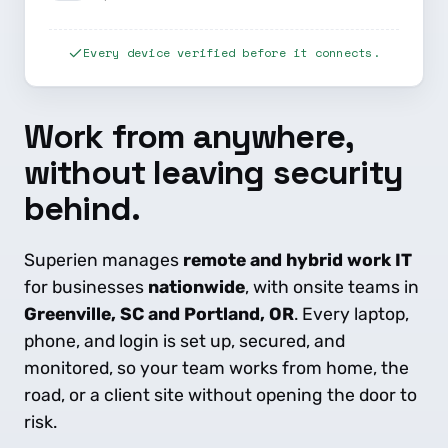
Every device verified before it connects.
Work from anywhere,
without leaving security
behind.
Superien manages
remote and hybrid work IT
for businesses
nationwide
, with onsite teams in
Greenville, SC and Portland, OR
. Every laptop,
phone, and login is set up, secured, and
monitored, so your team works from home, the
road, or a client site without opening the door to
risk.