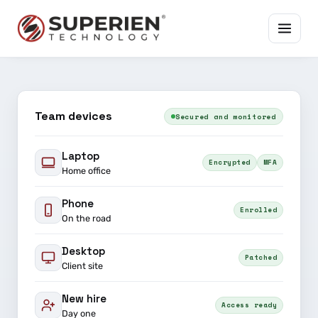
Team devices
Secured and monitored
Laptop
Encrypted
MFA
Home office
Phone
Enrolled
On the road
Desktop
Patched
Client site
New hire
Access ready
Day one